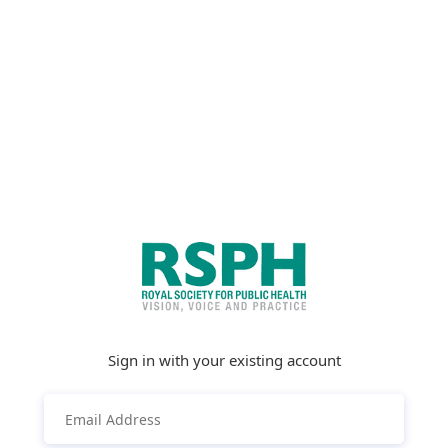
Sign in with your existing account