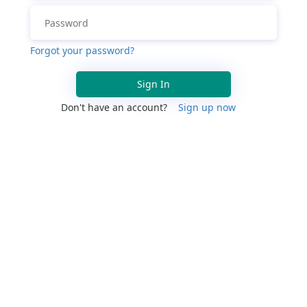
Forgot your password?
Sign In
Don't have an account?
Sign up now